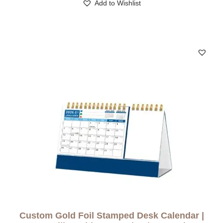
Add to Wishlist
Custom Gold Foil Stamped Desk Calendar |