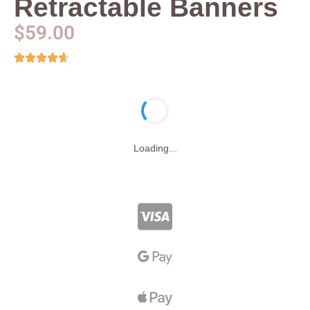
Retractable Banners
$
59.00
Loading...