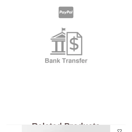
Related Products