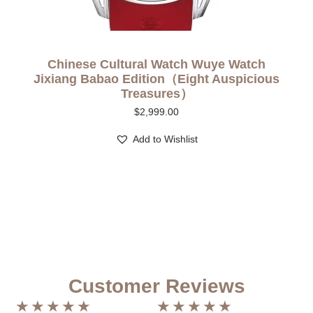
Chinese Cultural Watch Wuye Watch
Jixiang Babao Edition（Eight Auspicious
Treasures）
$
2,999.00
Add to Wishlist
Customer Reviews
★
★
★
★
★
★
★
★
★
★