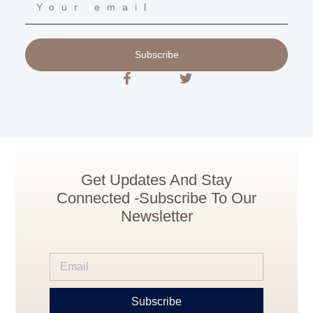
Subscribe
Get Updates And Stay
Connected -Subscribe To Our
Newsletter
Subscribe