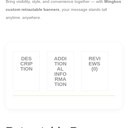
Bring visibility, style, and convenience together — with
Mingkos
custom retractable banners
, your message stands tall
anytime, anywhere.
DES
ADDI
REVI
CRIP
TION
EWS
TION
AL
(0)
INFO
RMA
TION