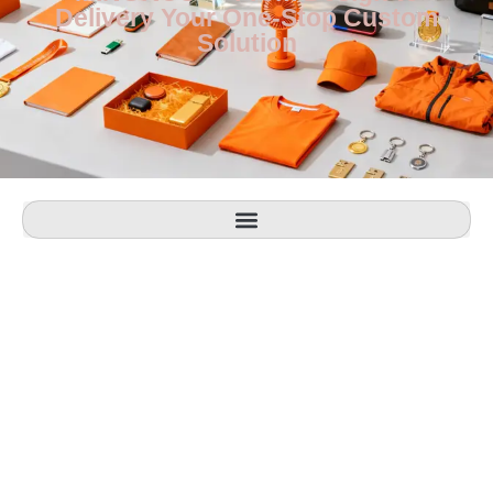
Delivery Your One-Stop Custom
Solution