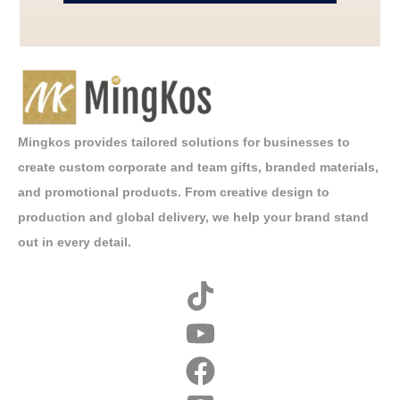
Mingkos provides tailored solutions for businesses to
create custom corporate and team gifts, branded materials,
and promotional products. From creative design to
production and global delivery, we help your brand stand
out in every detail.