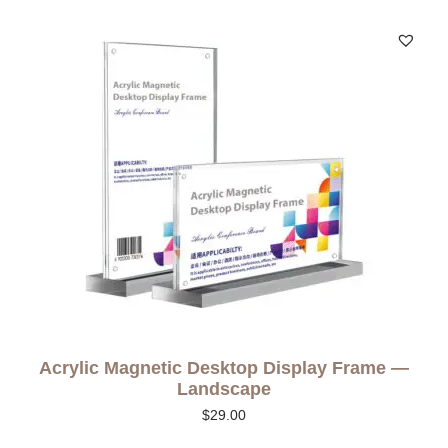
Acrylic Magnetic Desktop Display Frame —
Landscape
$
29.00