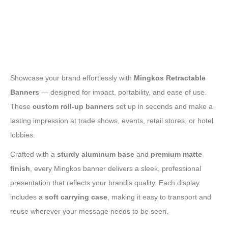
Showcase your brand effortlessly with
Mingkos Retractable
Banners
— designed for impact, portability, and ease of use.
These
custom roll-up banners
set up in seconds and make a
lasting impression at trade shows, events, retail stores, or hotel
lobbies.
Crafted with a
sturdy aluminum base
and
premium matte
finish
, every Mingkos banner delivers a sleek, professional
presentation that reflects your brand’s quality. Each display
includes a
soft carrying case
, making it easy to transport and
reuse wherever your message needs to be seen.