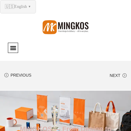
🇺🇸
English
▼
PREVIOUS
NEXT
MINGKOS — From Design to