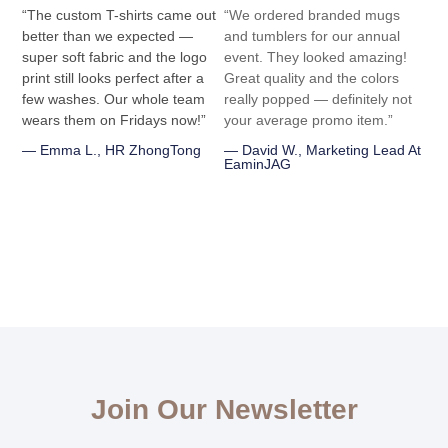
“The custom T-shirts came out
“We ordered branded mugs
better than we expected —
and tumblers for our annual
super soft fabric and the logo
event. They looked amazing!
print still looks perfect after a
Great quality and the colors
few washes. Our whole team
really popped — definitely not
wears them on Fridays now!”
your average promo item.”
— Emma L., HR ZhongTong
— David W., Marketing Lead At
EaminJAG
Join Our Newsletter