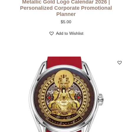
Metallic Gold Logo Calendar 2026 |
Personalized Corporate Promotional
Planner
$
5.00
Add to Wishlist