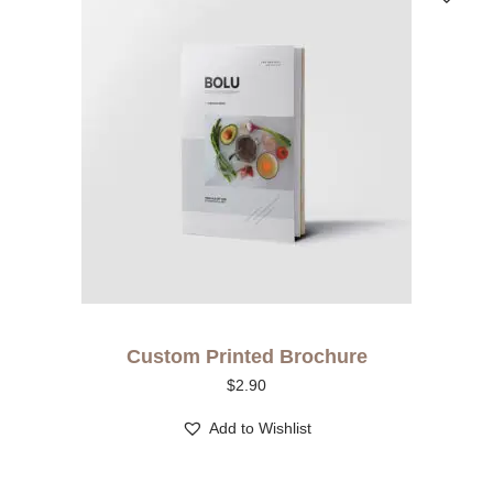
Custom Printed Brochure
$
2.90
Add to Wishlist