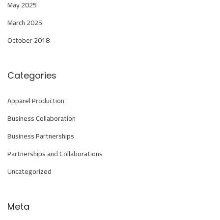
a
May 2025
n
March 2025
d
October 2018
C
h
i
Categories
n
a
Apparel Production
I
Business Collaboration
n
Business Partnerships
f
Partnerships and Collaborations
o
r
Uncategorized
m
a
Meta
t