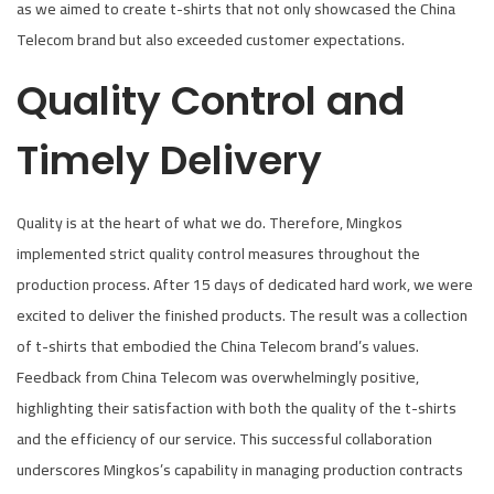
as we aimed to create t-shirts that not only showcased the China
Telecom brand but also exceeded customer expectations.
Quality Control and
Timely Delivery
Quality is at the heart of what we do. Therefore, Mingkos
implemented strict quality control measures throughout the
production process. After 15 days of dedicated hard work, we were
excited to deliver the finished products. The result was a collection
of t-shirts that embodied the China Telecom brand’s values.
Feedback from China Telecom was overwhelmingly positive,
highlighting their satisfaction with both the quality of the t-shirts
and the efficiency of our service. This successful collaboration
underscores Mingkos’s capability in managing production contracts