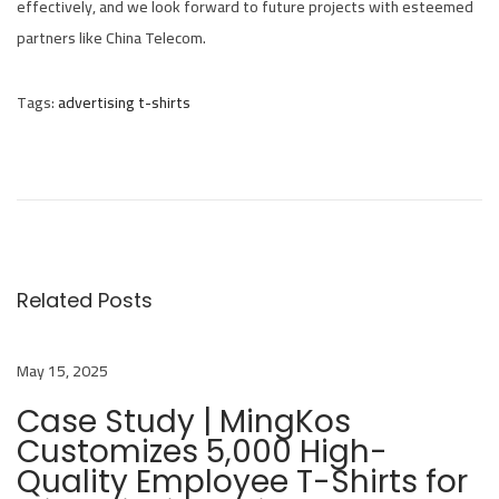
effectively, and we look forward to future projects with esteemed
partners like China Telecom.
Tags
:
advertising t-shirts
M
i
n
g
k
o
Related Posts
s
C
May 15, 2025
o
l
Case Study | MingKos
Customizes 5,000 High-
l
Quality Employee T-Shirts for
a