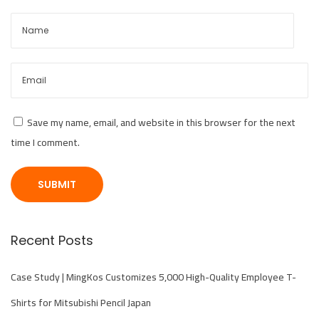
e
m
i
u
m
B
Save my name, email, and website in this browser for the next
a
time I comment.
s
e
b
a
l
Recent Posts
l
C
Case Study | MingKos Customizes 5,000 High-Quality Employee T-
a
Shirts for Mitsubishi Pencil Japan
p