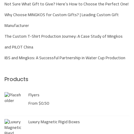
s
Not Sure What Gift to Give? Here’s How to Choose the Perfect One!
S
Why Choose MINGKOS for Custom Gifts? | Leading Custom Gift
u
Manufacturer
c
c
The Custom T-Shirt Production Journey: A Case Study of Mingkos
e
and PILOT China
s
IBS and Mingkos: A Successful Partnership in Water Cup Production
s
f
u
Products
l
C
Flyers
o
From
$
0.50
l
l
Luxury Magnetic Rigid Boxes
a