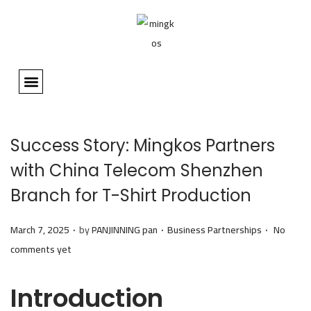
HOME
ABOUT
ALL CUSTOM PRODUCTS
NEWS
DESIGN EDITOR
CONTACT
👤 MY ACCOUNT
Success Story: Mingkos Partners
with China Telecom Shenzhen
Branch for T-Shirt Production
.
.
.
P
P
March 7, 2025
by
PANJINNING pan
Business Partnerships
No
o
o
comments yet
s
s
t
t
Introduction
e
e