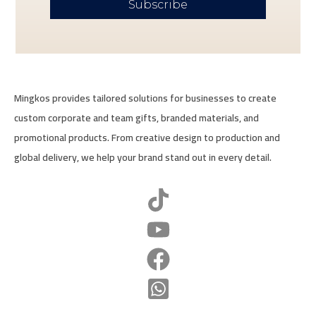
Subscribe
Mingkos provides tailored solutions for businesses to create
custom corporate and team gifts, branded materials, and
promotional products. From creative design to production and
global delivery, we help your brand stand out in every detail.