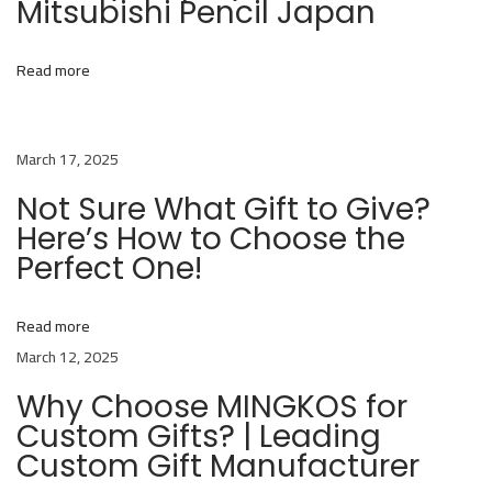
Mitsubishi Pencil Japan
b
o
r
Read more
a
t
March 17, 2025
e
s
Not Sure What Gift to Give?
w
Here’s How to Choose the
i
Perfect One!
t
h
Read more
M
March 12, 2025
i
Why Choose MINGKOS for
t
Custom Gifts? | Leading
s
Custom Gift Manufacturer
u