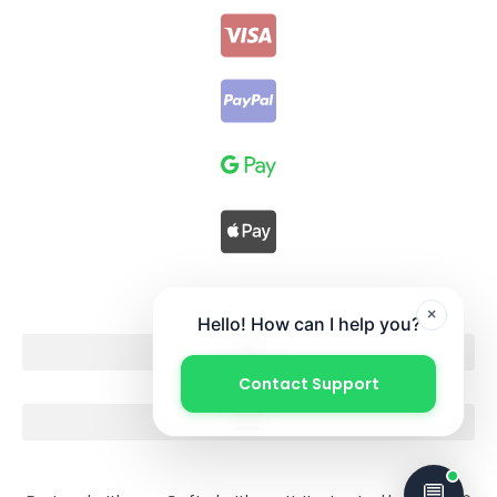
×
Hello! How can I help you?
Contact Support
💬