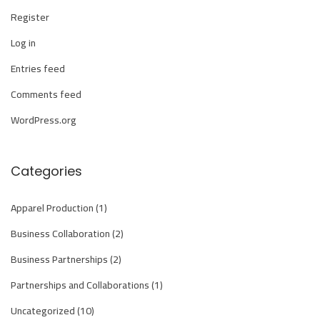
i
Register
o
Log in
n
S
Entries feed
e
Comments feed
r
WordPress.org
v
i
c
Categories
e
C
Apparel Production
(1)
o
Business Collaboration
(2)
m
Business Partnerships
(2)
p
Partnerships and Collaborations
(1)
a
n
Uncategorized
(10)