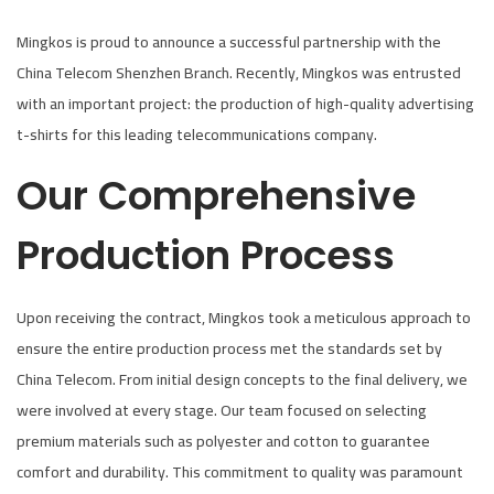
d
d
Mingkos is proud to announce a successful partnership with the
o
i
China Telecom Shenzhen Branch. Recently, Mingkos was entrusted
n
n
with an important project: the production of high-quality advertising
t-shirts for this leading telecommunications company.
Our Comprehensive
Production Process
Upon receiving the contract, Mingkos took a meticulous approach to
ensure the entire production process met the standards set by
China Telecom. From initial design concepts to the final delivery, we
were involved at every stage. Our team focused on selecting
premium materials such as polyester and cotton to guarantee
comfort and durability. This commitment to quality was paramount