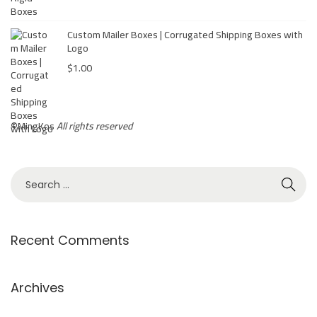
b
o
Custom Mailer Boxes | Corrugated Shipping Boxes with
r
Logo
a
$
1.00
t
i
o
©
MingKos
All rights reserved
n
:
M
i
n
Recent Comments
g
k
o
Archives
s