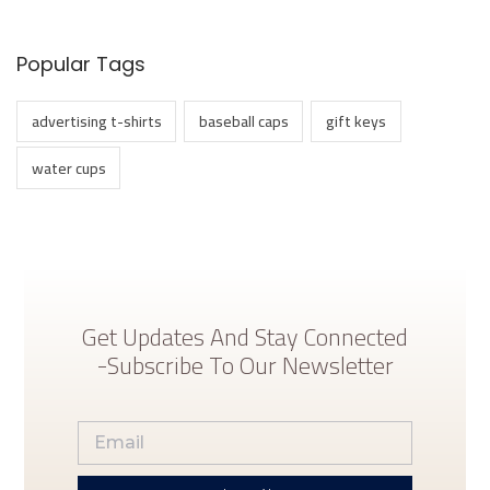
y
Popular Tags
advertising t-shirts
baseball caps
gift keys
water cups
Get Updates And Stay Connected
-Subscribe To Our Newsletter